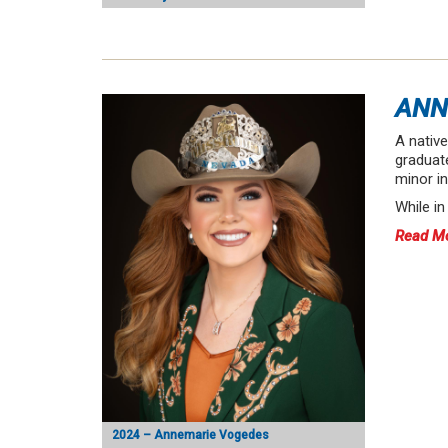
ANN
A nativ
graduate
minor in
While i
Read M
2024 – Annemarie Vogedes