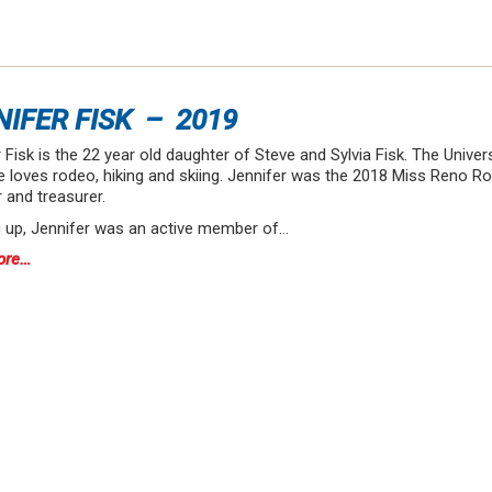
NIFER FISK – 2019
 Fisk is the 22 year old daughter of Steve and Sylvia Fisk. The Unive
e loves rodeo, hiking and skiing. Jennifer was the 2018 Miss Reno 
and treasurer.
 up, Jennifer was an active member of…
ore…