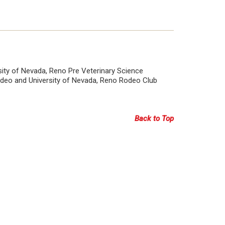
rsity of Nevada, Reno Pre Veterinary Science
Rodeo and University of Nevada, Reno Rodeo Club
Back to Top