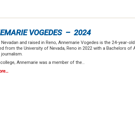
EMARIE VOGEDES – 2024
e Nevadan and raised in Reno, Annemarie Vogedes is the 24-year-old
d from the University of Nevada, Reno in 2022 with a Bachelors of Ar
 journalism.
n college, Annemarie was a member of the…
ore…