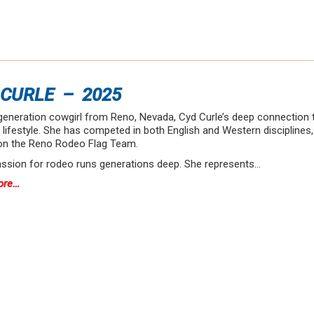
 CURLE – 2025
generation cowgirl from Reno, Nevada, Cyd Curle’s deep connection t
lifestyle. She has competed in both English and Western disciplines,
on the Reno Rodeo Flag Team.
assion for rodeo runs generations deep. She represents…
ore…