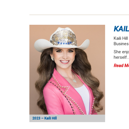
KAIL
Kaili Hi
Busines
She enjo
herself
Read M
2023 – Kaili Hill