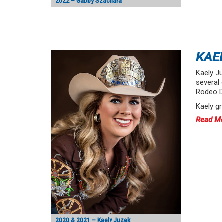
2022 – Gabby Szachara
KAE
Kaely Ju
several 
Rodeo D
Kaely g
Read M
2020 & 2021 – Kaely Juzek