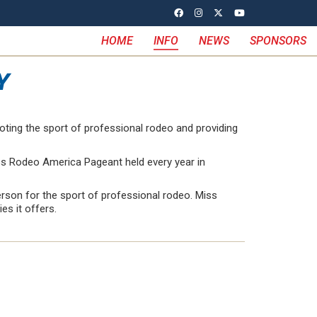
HOME
INFO
NEWS
SPONSORS
Y
oting the sport of professional rodeo and providing
iss Rodeo America Pageant held every year in
erson for the sport of professional rodeo. Miss
s it offers.