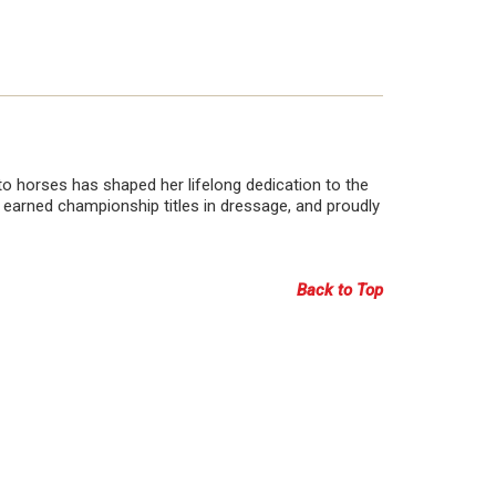
o horses has shaped her lifelong dedication to the
 earned championship titles in dressage, and proudly
Back to Top