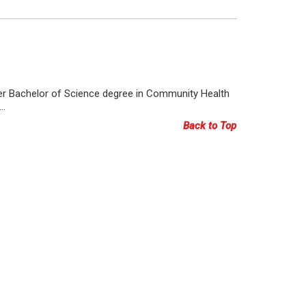
her Bachelor of Science degree in Community Health
k…
Back to Top