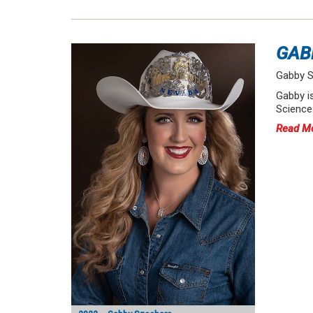
GAB
Gabby S
Gabby i
Science.
Read M