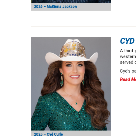
2026 – McKinna Jackson
CYD
A third-
western 
served 
Cyd’s p
Read M
2025 – Cyd Curle