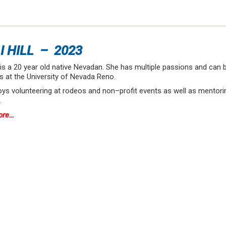
I HILL – 2023
ll is a 20 year old native Nevadan. She has multiple passions and can
s at the University of Nevada Reno.
ys volunteering at rodeos and non–profit events as well as mentorin
…
ore…