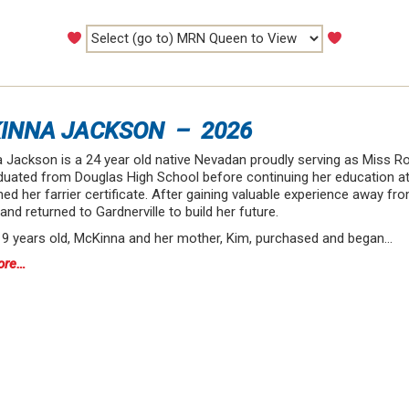
INNA JACKSON – 2026
 Jackson is a 24 year old native Nevadan proudly serving as Miss Ro
duated from Douglas High School before continuing her education at
ed her farrier certificate. After gaining valuable experience away f
nd returned to Gardnerville to build her future.
 19 years old, McKinna and her mother, Kim, purchased and began…
ore…