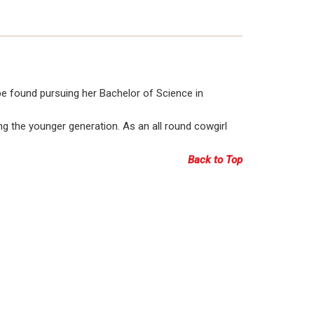
 be found pursuing her Bachelor of Science in
g the younger generation. As an all round cowgirl
Back to Top