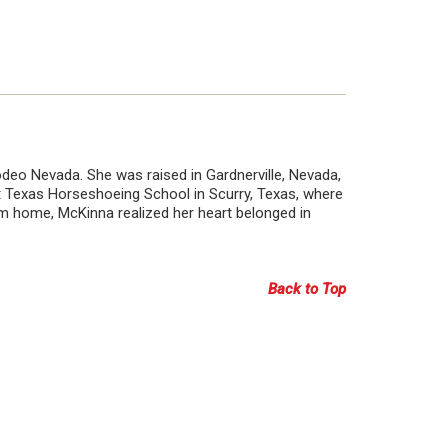
deo Nevada. She was raised in Gardnerville, Nevada,
 Texas Horseshoeing School in Scurry, Texas, where
rom home, McKinna realized her heart belonged in
Back to Top