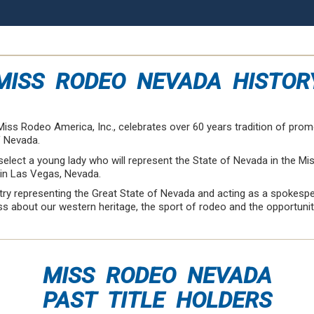
MISS RODEO NEVADA HISTOR
iss Rodeo America, Inc., celebrates over 60 years tradition of prom
f Nevada.
elect a young lady who will represent the State of Nevada in the M
 in Las Vegas, Nevada.
ntry representing the Great State of Nevada and acting as a spokesp
 about our western heritage, the sport of rodeo and the opportunitie
MISS RODEO NEVADA
PAST TITLE HOLDERS