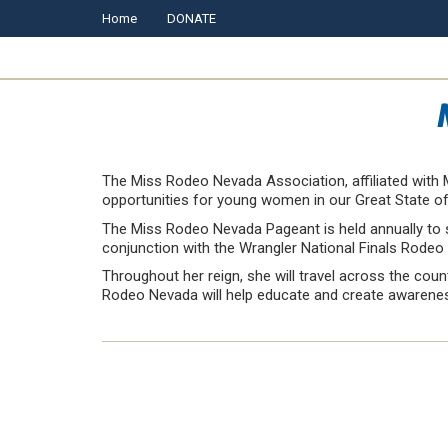
Home
DONATE
The Miss Rodeo Nevada Association, affiliated with M
opportunities for young women in our Great State o
The Miss Rodeo Nevada Pageant is held annually to s
conjunction with the Wrangler National Finals Rodeo
Throughout her reign, she will travel across the cou
Rodeo Nevada will help educate and create awareness