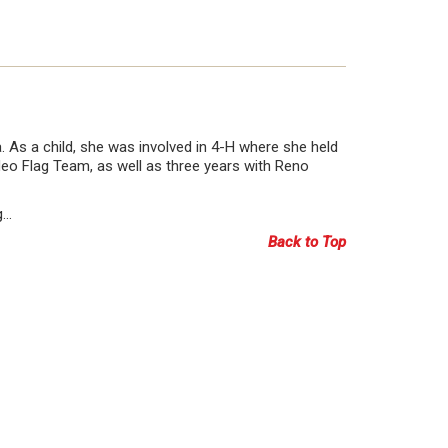
. As a child, she was involved in 4-H where she held
deo Flag Team, as well as three years with Reno
g…
Back to Top