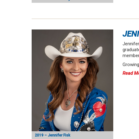
JEN
Jennifer
graduat
member 
Growing
Read M
2019 – Jennifer Fisk