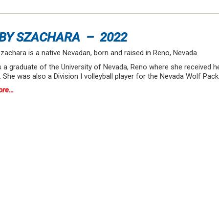
BY SZACHARA – 2022
zachara is a native Nevadan, born and raised in Reno, Nevada.
s a graduate of the University of Nevada, Reno where she received 
 She was also a Division I volleyball player for the Nevada Wolf Pac
ore…