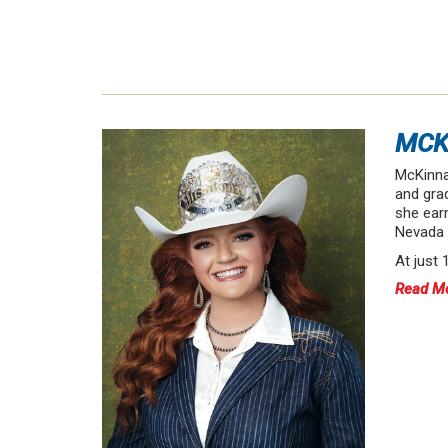
MCK
McKinna
and gra
she earn
Nevada a
At just
Read M