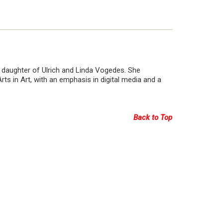
 daughter of Ulrich and Linda Vogedes. She
ts in Art, with an emphasis in digital media and a
Back to Top