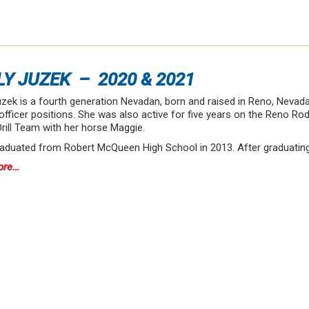
LY JUZEK – 2020 & 2021
zek is a fourth generation Nevadan, born and raised in Reno, Nevada
officer positions. She was also active for five years on the Reno Ro
rill Team with her horse Maggie.
raduated from Robert McQueen High School in 2013. After graduatin
ore…