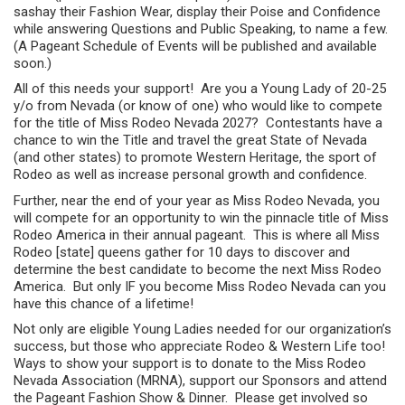
sashay their Fashion Wear, display their Poise and Confidence
while answering Questions and Public Speaking, to name a few.
(A Pageant Schedule of Events will be published and available
soon.)
All of this needs your support! Are you a Young Lady of 20-25
y/o from Nevada (or know of one) who would like to compete
for the title of Miss Rodeo Nevada 2027? Contestants have a
chance to win the Title and travel the great State of Nevada
(and other states) to promote Western Heritage, the sport of
Rodeo as well as increase personal growth and confidence.
Further, near the end of your year as Miss Rodeo Nevada, you
will compete for an opportunity to win the pinnacle title of Miss
Rodeo America in their annual pageant. This is where all Miss
Rodeo [state] queens gather for 10 days to discover and
determine the best candidate to become the next Miss Rodeo
America. But only IF you become Miss Rodeo Nevada can you
have this chance of a lifetime!
Not only are eligible Young Ladies needed for our organization’s
success, but those who appreciate Rodeo & Western Life too!
Ways to show your support is to donate to the Miss Rodeo
Nevada Association (MRNA), support our Sponsors and attend
the Pageant Fashion Show & Dinner. Please get involved so