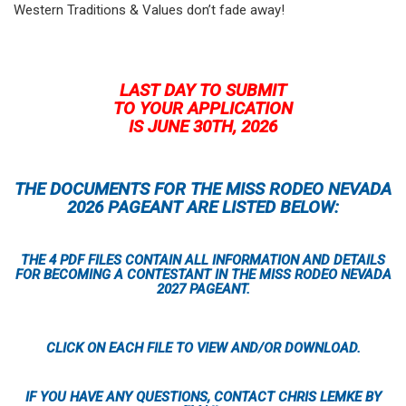
Western Traditions & Values don’t fade away!
LAST DAY TO SUBMIT
TO YOUR APPLICATION
IS JUNE 30TH, 2026
THE DOCUMENTS FOR THE MISS RODEO NEVADA
2026 PAGEANT ARE LISTED BELOW:
THE 4 PDF FILES CONTAIN ALL INFORMATION AND DETAILS
FOR BECOMING A CONTESTANT IN THE MISS RODEO NEVADA
2027 PAGEANT.
CLICK ON EACH FILE TO VIEW AND/OR DOWNLOAD.
IF YOU HAVE ANY QUESTIONS, CONTACT CHRIS LEMKE BY