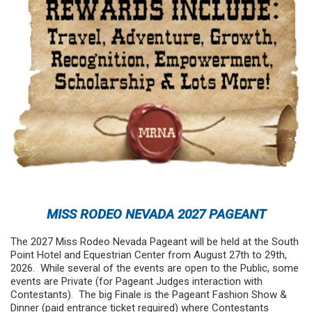
MISS RODEO NEVADA 2027 PAGEANT
The 2027 Miss Rodeo Nevada Pageant will be held at the South
Point Hotel and Equestrian Center from August 27th to 29th,
2026. While several of the events are open to the Public, some
events are Private (for Pageant Judges interaction with
Contestants). The big Finale is the Pageant Fashion Show &
Dinner (paid entrance ticket required) where Contestants