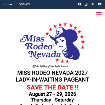
Home
DONATE