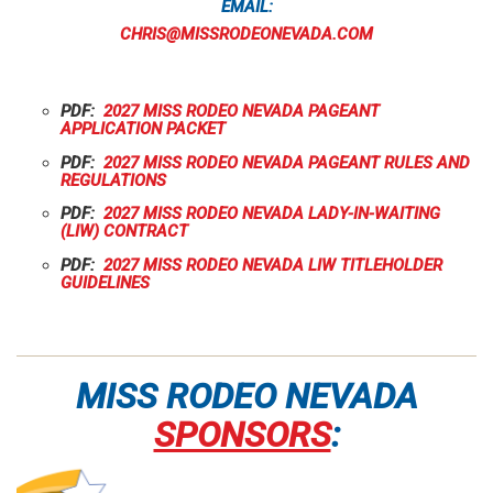
EMAIL:
CHRIS@MISSRODEONEVADA.COM
PDF:
2027 MISS RODEO NEVADA PAGEANT
APPLICATION PACKET
PDF:
2027 MISS RODEO NEVADA PAGEANT RULES AND
REGULATIONS
PDF:
2027 MISS RODEO NEVADA LADY-IN-WAITING
(LIW) CONTRACT
PDF:
2027 MISS RODEO NEVADA LIW TITLEHOLDER
GUIDELINES
MISS RODEO NEVADA
SPONSORS
: