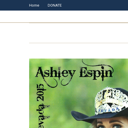
Home
DONATE