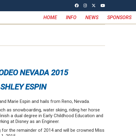
HOME
INFO
NEWS
SPONSORS
ODEO NEVADA 2015
SHLEY ESPIN
and Marie Espin and hails from Reno, Nevada.
uch as snowboarding, water skiing, riding her horse
finish a dual degree in Early Childhood Education and
rking at Disney as an Engineer.
ng for the remainder of 2014 and will be crowned Miss
1, 2015.