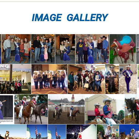
IMAGE GALLERY