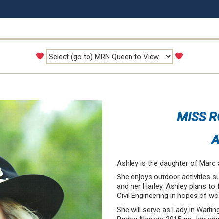
MISS R
A
Ashley is the daughter of Marc 
She enjoys outdoor activities s
and her Harley. Ashley plans to 
Civil Engineering in hopes of wo
She will serve as Lady in Waiti
Rodeo Nevada 2015 on January 