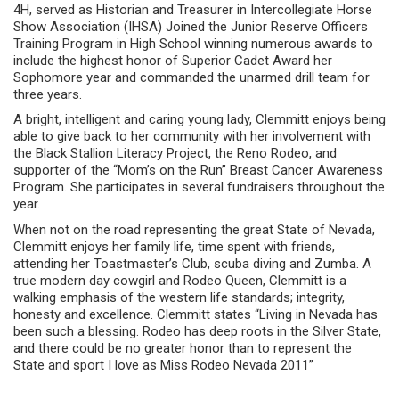
4H, served as Historian and Treasurer in Intercollegiate Horse
Show Association (IHSA) Joined the Junior Reserve Officers
Training Program in High School winning numerous awards to
include the highest honor of Superior Cadet Award her
Sophomore year and commanded the unarmed drill team for
three years.
A bright, intelligent and caring young lady, Clemmitt enjoys being
able to give back to her community with her involvement with
the Black Stallion Literacy Project, the Reno Rodeo, and
supporter of the “Mom’s on the Run” Breast Cancer Awareness
Program. She participates in several fundraisers throughout the
year.
When not on the road representing the great State of Nevada,
Clemmitt enjoys her family life, time spent with friends,
attending her Toastmaster’s Club, scuba diving and Zumba. A
true modern day cowgirl and Rodeo Queen, Clemmitt is a
walking emphasis of the western life standards; integrity,
honesty and excellence. Clemmitt states “Living in Nevada has
been such a blessing. Rodeo has deep roots in the Silver State,
and there could be no greater honor than to represent the
State and sport I love as Miss Rodeo Nevada 2011”