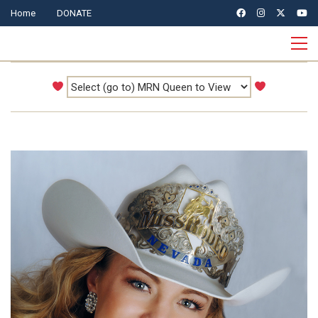
Home
DONATE