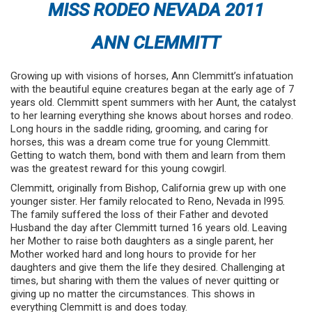
MISS RODEO NEVADA 2011
ANN CLEMMITT
Growing up with visions of horses, Ann Clemmitt’s infatuation
with the beautiful equine creatures began at the early age of 7
years old. Clemmitt spent summers with her Aunt, the catalyst
to her learning everything she knows about horses and rodeo.
Long hours in the saddle riding, grooming, and caring for
horses, this was a dream come true for young Clemmitt.
Getting to watch them, bond with them and learn from them
was the greatest reward for this young cowgirl.
Clemmitt, originally from Bishop, California grew up with one
younger sister. Her family relocated to Reno, Nevada in l995.
The family suffered the loss of their Father and devoted
Husband the day after Clemmitt turned 16 years old. Leaving
her Mother to raise both daughters as a single parent, her
Mother worked hard and long hours to provide for her
daughters and give them the life they desired. Challenging at
times, but sharing with them the values of never quitting or
giving up no matter the circumstances. This shows in
everything Clemmitt is and does today.