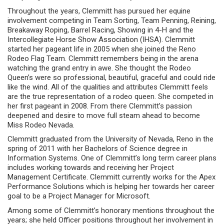
Throughout the years, Clemmitt has pursued her equine
involvement competing in Team Sorting, Team Penning, Reining,
Breakaway Roping, Barrel Racing, Showing in 4-H and the
Intercollegiate Horse Show Association (IHSA). Clemmitt
started her pageant life in 2005 when she joined the Reno
Rodeo Flag Team. Clemmitt remembers being in the arena
watching the grand entry in awe. She thought the Rodeo
Queen’s were so professional, beautiful, graceful and could ride
like the wind. All of the qualities and attributes Clemmitt feels
are the true representation of a rodeo queen. She competed in
her first pageant in 2008. From there Clemmitt’s passion
deepened and desire to move full steam ahead to become
Miss Rodeo Nevada.
Clemmitt graduated from the University of Nevada, Reno in the
spring of 2011 with her Bachelors of Science degree in
Information Systems. One of Clemmitt’s long term career plans
includes working towards and receiving her Project
Management Certificate. Clemmitt currently works for the Apex
Performance Solutions which is helping her towards her career
goal to be a Project Manager for Microsoft.
Among some of Clemmitt’s honorary mentions throughout the
years; she held Officer positions throughout her involvement in