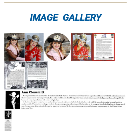
IMAGE GALLERY