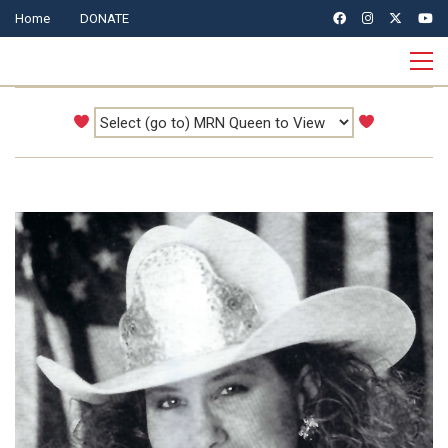
Home
DONATE