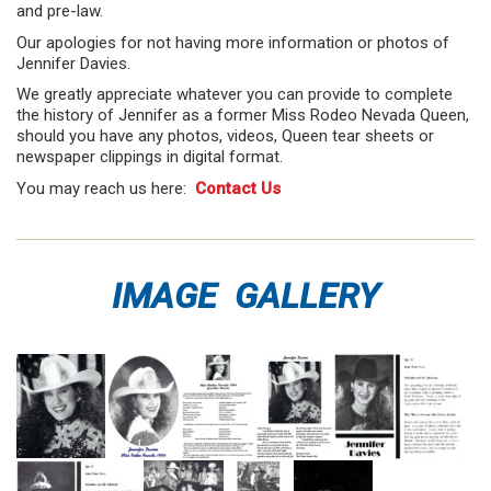
and pre-law.
Our apologies for not having more information or photos of
Jennifer Davies.
We greatly appreciate whatever you can provide to complete
the history of Jennifer as a former Miss Rodeo Nevada Queen,
should you have any photos, videos, Queen tear sheets or
newspaper clippings in digital format.
You may reach us here:
Contact Us
IMAGE GALLERY