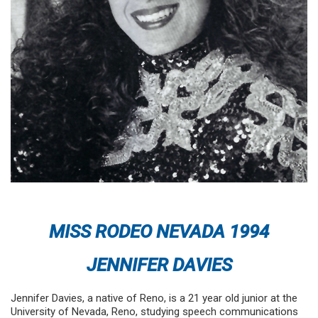
MISS RODEO NEVADA 1994
JENNIFER DAVIES
Jennifer Davies, a native of Reno, is a 21 year old junior at the
University of Nevada, Reno, studying speech communications