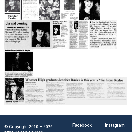
Facebook
Instagram
© Copyright 2010 –
2026