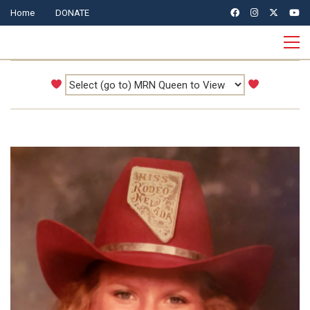
Home
DONATE