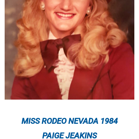
MISS RODEO NEVADA 1984
PAIGE JEAKINS