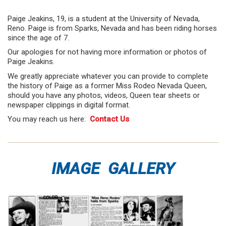
Paige Jeakins, 19, is a student at the University of Nevada,
Reno. Paige is from Sparks, Nevada and has been riding horses
since the age of 7.
Our apologies for not having more information or photos of
Paige Jeakins.
We greatly appreciate whatever you can provide to complete
the history of Paige as a former Miss Rodeo Nevada Queen,
should you have any photos, videos, Queen tear sheets or
newspaper clippings in digital format.
You may reach us here:
Contact Us
IMAGE GALLERY